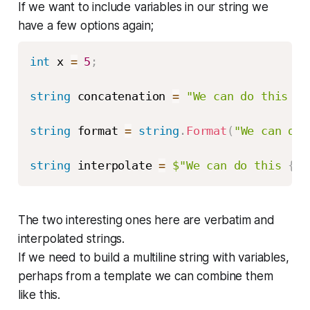
If we want to include variables in our string we
have a few options again;
int
 x 
=
5
;
string
 concatenation 
=
"We can do this "
string
 format 
=
string
.
Format
(
"We can do 
string
 interpolate 
=
$"We can do this 
{
x
}
The two interesting ones here are verbatim and
interpolated strings.
If we need to build a multiline string with variables,
perhaps from a template we can combine them
like this.