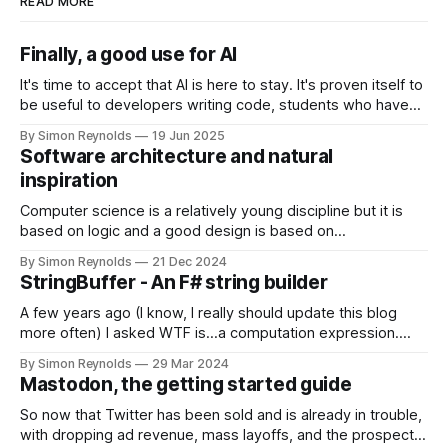
READ MORE
Finally, a good use for AI
It's time to accept that AI is here to stay. It's proven itself to
be useful to developers writing code, students who have
an assignment due tomorrow, incels looking for validation
By Simon Reynolds
19 Jun 2025
from virtual women and everyone in between. But there is
Software architecture and natural
still one area where it
inspiration
Computer science is a relatively young discipline but it is
based on logic and a good design is based on
mathematical theories even if that's not immediately
By Simon Reynolds
21 Dec 2024
obvious while developing it. Some languages are based
StringBuffer - An F# string builder
entirely on mathematical ideas, SQL is based entirely on set
theory, but ultimately
A few years ago (I know, I really should update this blog
more often) I asked WTF is...a computation expression.
Well, I'm happy to say in the meantime I discovered a great
By Simon Reynolds
29 Mar 2024
use for one that's reusable, and have finally released it as a
Mastodon, the getting started guide
library.
So now that Twitter has been sold and is already in trouble,
with dropping ad revenue, mass layoffs, and the prospect