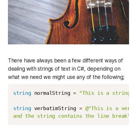
There have always been a few different ways of
dealing with strings of text in C#, depending on
what we need we might use any of the following;
string
 normalString 
=
"This is a string, 
string
 verbatimString 
=
@"This is a verba
and the string contains the line break"
;