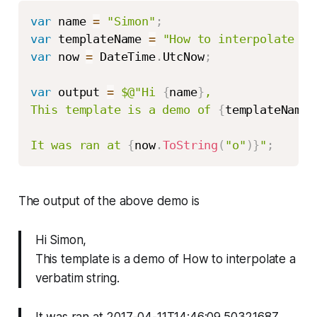
var
 name 
=
"Simon"
;
var
 templateName 
=
"How to interpolate a 
var
 now 
=
 DateTime
.
UtcNow
;
var
 output 
=
$@"Hi 
{
name
}
,

This template is a demo of 
{
templateName
}
It was ran at 
{
now
.
ToString
(
"o"
)
}
"
;
The output of the above demo is
Hi Simon,
This template is a demo of How to interpolate a
verbatim string.