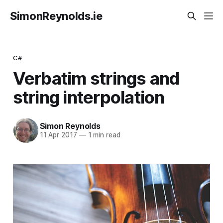
SimonReynolds.ie
C#
Verbatim strings and
string interpolation
Simon Reynolds
11 Apr 2017
—
1 min read