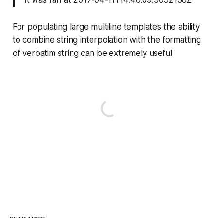
It was ran at 2017-04-11T14:46:09.5032168Z
For populating large multiline templates the ability
to combine string interpolation with the formatting
of verbatim string can be extremely useful