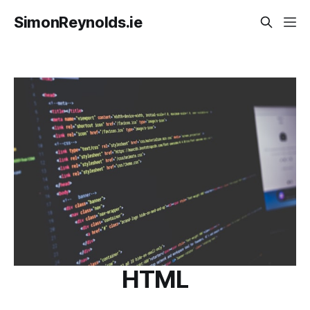
SimonReynolds.ie
HTML