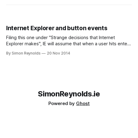
Internet Explorer and button events
Filing this one under "Strange decisions that Internet
Explorer makes", IE will assume that when a user hits enter
in a textbox, they want to submit the form they are filling
By Simon Reynolds
20 Nov 2014
out. Normally this would be a reasonable assumption
except for two problems; * IE does not check that
SimonReynolds.ie
Powered by
Ghost