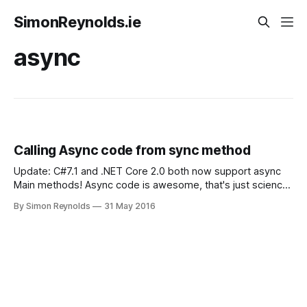
SimonReynolds.ie
async
Calling Async code from sync method
Update: C#7.1 and .NET Core 2.0 both now support async
Main methods! Async code is awesome, that's just science.
But when you introduce it to a codebase it tends to bubble
By Simon Reynolds
31 May 2016
all the way back up to your entry point If you're calling