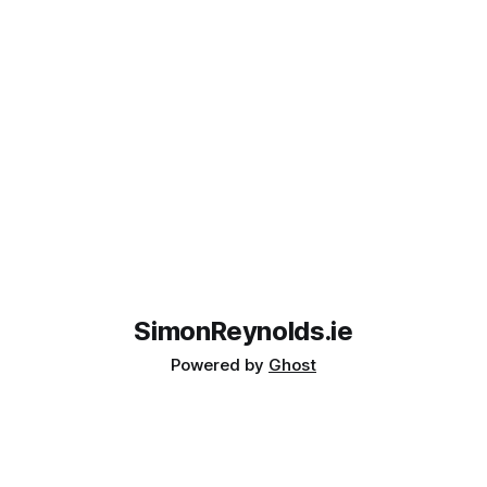
SimonReynolds.ie
Powered by
Ghost